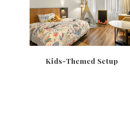
Kids-Themed Setup