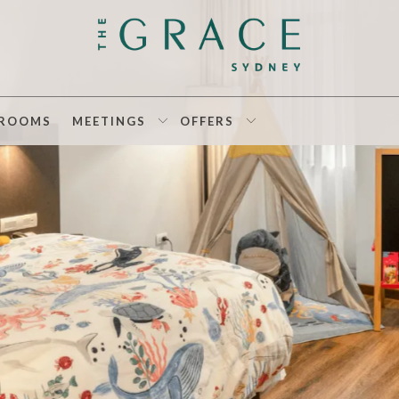
ROOMS
MEETINGS
OFFERS