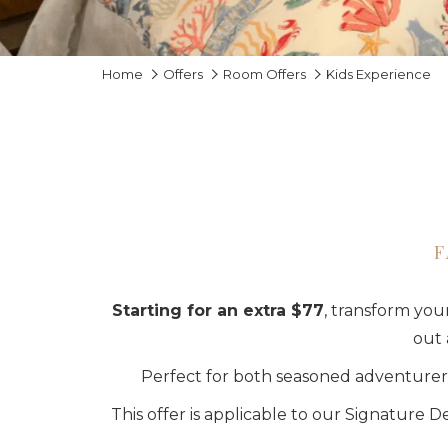
Home
Offers
Room Offers
Kids Experience
F
Starting for an extra $77
, transform you
out 
Perfect for both seasoned adventurers
This offer is applicable to our Signature