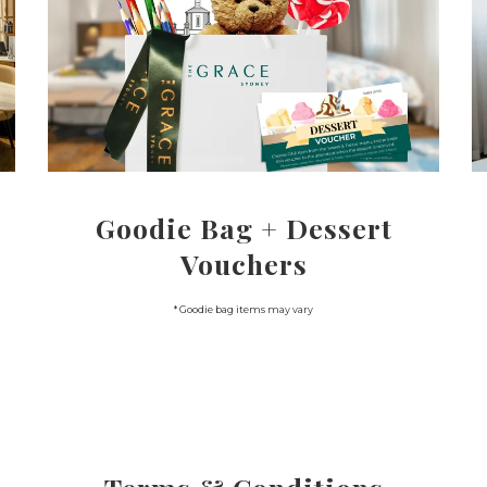
Goodie Bag + Dessert
Vouchers
* Goodie bag items may vary