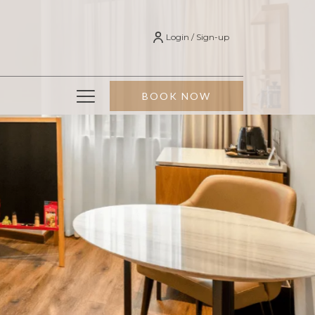
Login / Sign-up
Hamburger
BOOK NOW
Menu