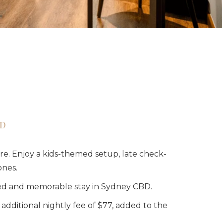
BD
re. Enjoy a kids-themed setup, late check-
ones.
lled and memorable stay in Sydney CBD.
dditional nightly fee of $77, added to the