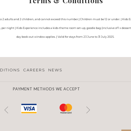
Terms & Conditions
ted to 2 adults and 2 children, and cannot exceed this number.| Children must be 12 or under. | Kids
per night | Kids Experience includes a kids-theme room set-up, goodie bag (inclusive of 1 x dessert 
day book-out window applies. | Valid for stays from 23 June to 31 July 2025.
DITIONS
CAREERS
NEWS
PAYMENT METHODS WE ACCEPT
Next
Previous