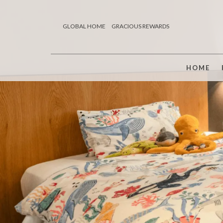
GLOBAL HOME
GRACIOUS REWARDS
HOME