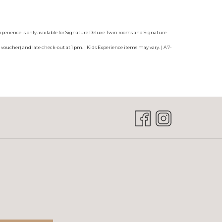
 Experience is only available for Signature Deluxe Twin rooms and Signature
voucher) and late check-out at 1 pm. | Kids Experience items may vary. | A 7-