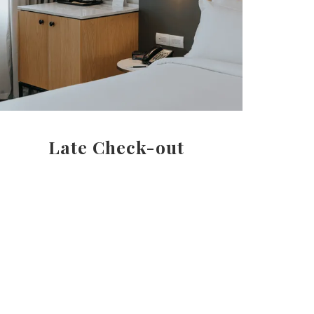
Late Check-out