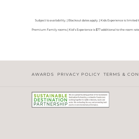
Subject to availability. | Blackout dates apply. | Kids Experience is limi
Premium Family rooms | Kid's Experience is $77 additional to the room rate, 
AWARDS
PRIVACY POLICY
TERMS & CON