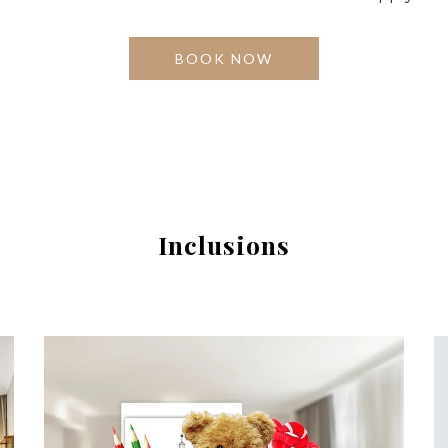
BOOK NOW
Inclusions