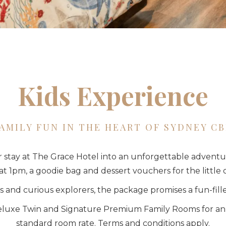
Kids Experience
AMILY FUN IN THE HEART OF SYDNEY C
r stay at The Grace Hotel into an unforgettable adventu
at 1pm, a goodie bag and dessert vouchers for the little 
 and curious explorers, the package promises a fun-fi
 Deluxe Twin and Signature Premium Family Rooms for an a
standard room rate. Terms and conditions apply.