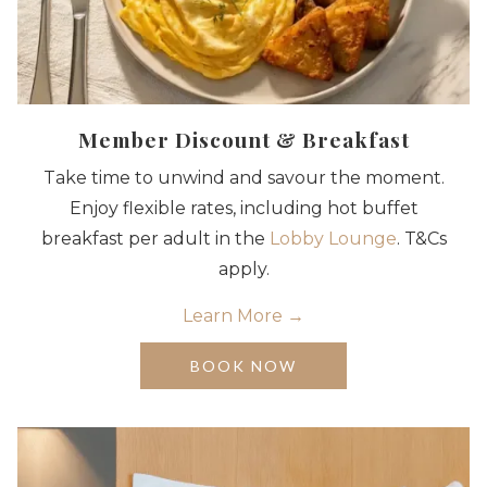
Member Discount & Breakfast
Take time to unwind and savour the moment.
Enjoy flexible rates, including hot buffet
breakfast per adult in the
Lobby Lounge
. T&Cs
apply.
Learn More
OPENS
BOOK NOW
IN
A
NEW
TAB