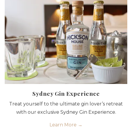
Sydney Gin Experience
Treat yourself to the ultimate gin lover’s retreat
with our exclusive Sydney Gin Experience.
Learn More