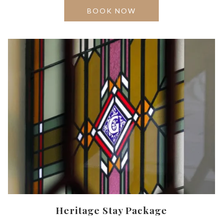
OPENS
BOOK NOW
IN
A
NEW
TAB
Heritage Stay Package