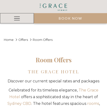
BOOK NOW
Hamburger
Menu
Home
Offers
Room Offers
Room Offers
THE GRACE HOTEL
Discover our current special rates and packages
Celebrated for its timeless elegance,
The Grace
Hotel
offers a sophisticated stay in the heart of
Sydney CBD
. The hotel features spacious
rooms
,