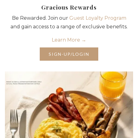
Gracious Rewards
Be Rewarded. Join our
Guest Loyalty Program
and gain access to a range of exclusive benefits.
Learn More
OPENS
SIGN-UP/LOGIN
IN
A
NEW
TAB