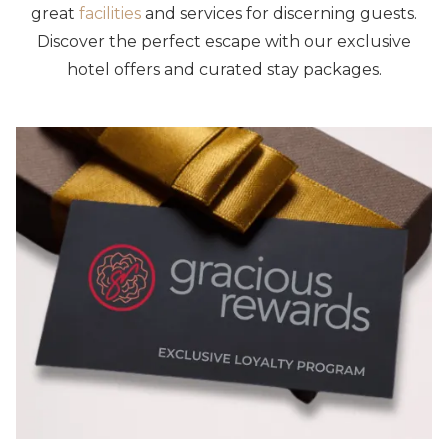
great
facilities
and services for discerning guests.
Discover the perfect escape with our exclusive
hotel offers and curated stay packages.