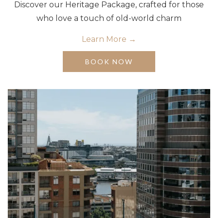
Discover our Heritage Package, crafted for those
who love a touch of old-world charm
Learn More
OPENS
BOOK NOW
IN
A
NEW
TAB