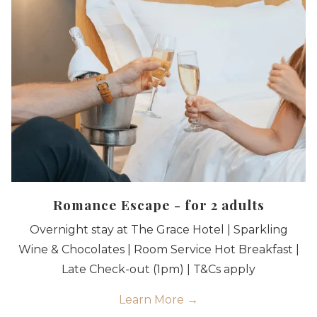
Romance Escape - for 2 adults
Overnight stay at The Grace Hotel | Sparkling
Wine & Chocolates | Room Service Hot Breakfast |
Late Check-out (1pm) | T&Cs apply
Learn More