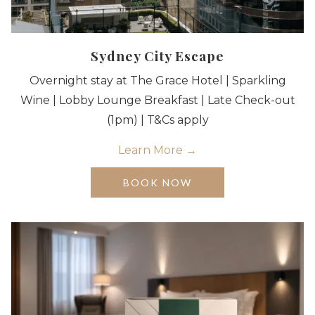
Sydney City Escape
Overnight stay at The Grace Hotel | Sparkling
Wine | Lobby Lounge Breakfast | Late Check-out
(1pm) | T&Cs apply
Learn More
OPENS
BOOK NOW
IN
A
NEW
TAB