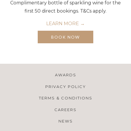
Complimentary bottle of sparkling wine for the
first 50 direct bookings. T&Cs apply.
LEARN MORE
OPENS
BOOK NOW
IN
A
NEW
TAB
AWARDS
PRIVACY POLICY
TERMS & CONDITIONS
CAREERS
NEWS