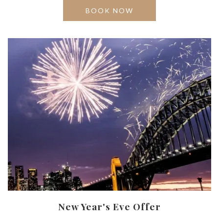
OPENS
BOOK NOW
IN
A
NEW
TAB
New Year's Eve Offer