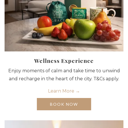
Wellness Experience
Enjoy moments of calm and take time to unwind
and recharge in the heart of the city. T&Cs apply.
Learn More
OPENS
BOOK NOW
IN
A
NEW
TAB