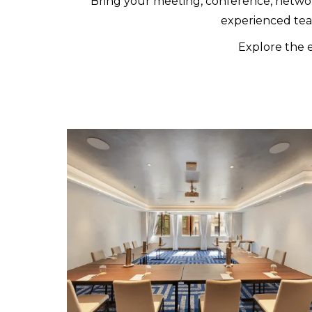
Bring your meeting, conference, network
experienced tea
Explore the e