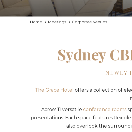
Home
Meetings
Corporate Venues
Sydney CBD
NEWLY 
The Grace Hotel
offers a collection of el
m
Across 11 versatile
conference rooms
sp
presentations. Each space features flexible
also overlook the surroundin