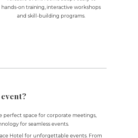
hands-on training, interactive workshops
and skill-building programs.
 event?
e perfect space for corporate meetings,
nology for seamless events.
race Hotel for unforgettable events. From