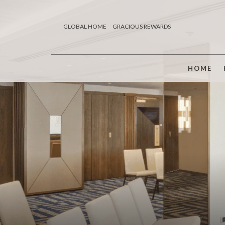
GLOBAL HOME
GRACIOUS REWARDS
HOME