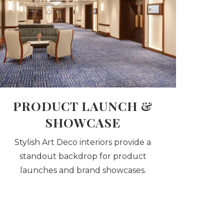
PRODUCT LAUNCH &
SHOWCASE
Stylish Art Deco interiors provide a
standout backdrop for product
launches and brand showcases.