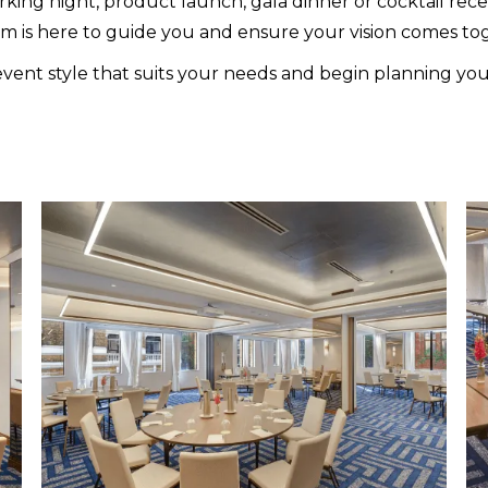
ing night, product launch, gala dinner or cocktail recept
m is here to guide you and ensure your vision comes tog
vent style that suits your needs and begin planning yo