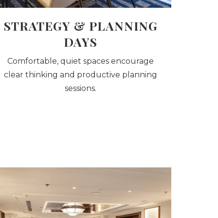
STRATEGY & PLANNING
DAYS
Comfortable, quiet spaces encourage
clear thinking and productive planning
sessions.