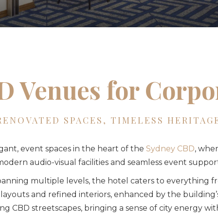
 Venues for Corpo
RENOVATED SPACES, TIMELESS HERITAG
egant, event spaces in the heart of the
Sydney CBD
, wher
odern audio-visual facilities and seamless event support
anning multiple levels, the hotel caters to everything 
 layouts and refined interiors, enhanced by the building
g CBD streetscapes, bringing a sense of city energy with