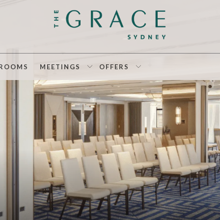
ROOMS
MEETINGS
OFFERS