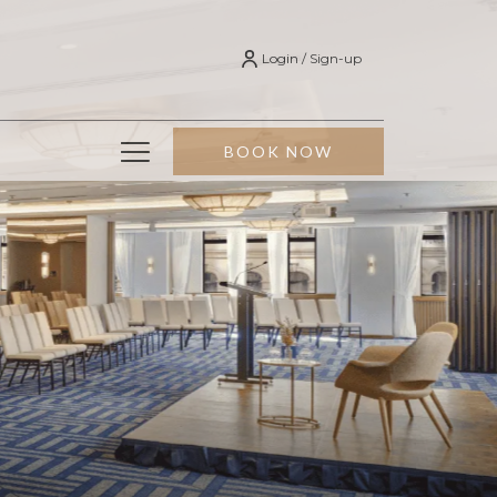
Login / Sign-up
Hamburger
BOOK NOW
Menu