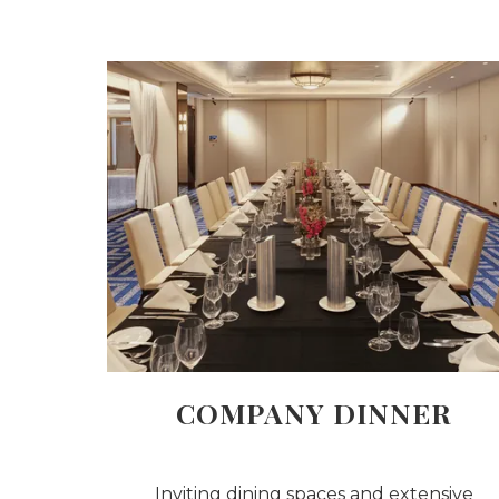
COMPANY DINNER
Inviting dining spaces and extensive