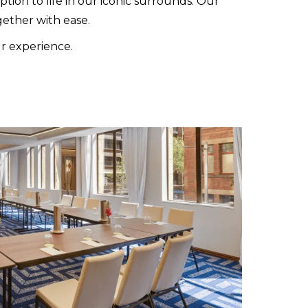
ion to life in our iconic surrounds. Our
ether with ease.
ur experience.