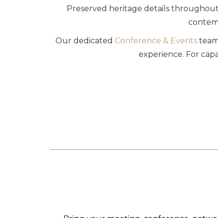
Preserved heritage details throughout 
contemp
Our dedicated
Conference & Events
team 
experience. For capa