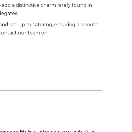
add a distinctive charm rarely found in
legates.
and set-up to catering, ensuring a smooth
contact our team on: