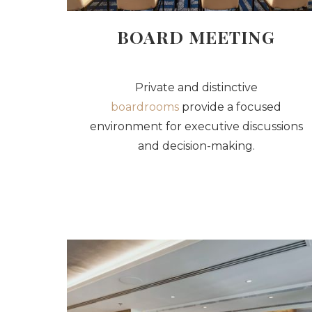
BOARD MEETING
Private and distinctive
boardrooms
provide a focused
environment for executive discussions
and decision-making.