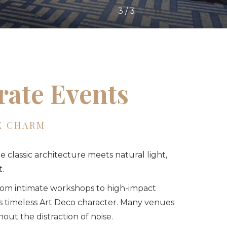
Next
Pause slideshow
Slideshow
Clicking
1
/
3
Previous
control
on
buttons
the
following
links
will
rate Events
update
the
content
E CHARM
above
e classic architecture meets natural light,
.
from intimate workshops to high-impact
’s timeless Art Deco character. Many venues
out the distraction of noise.