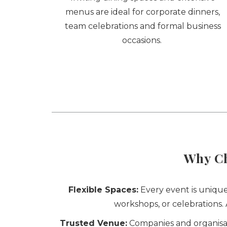
menus are ideal for corporate dinners,
team celebrations and formal business
occasions.
Why Ch
Flexible Spaces:
Every event is unique
workshops, or celebrations
Trusted Venue:
Companies and organisati