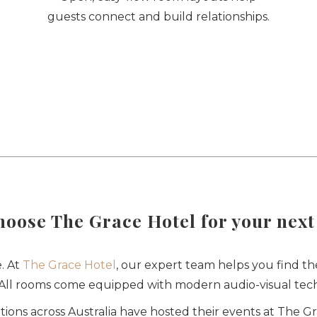
guests connect and build relationships.
oose The Grace Hotel for your next
. At
The Grace Hotel
, our expert team helps you find th
. All rooms come equipped with modern audio-visual tech
ons across Australia have hosted their events at The G