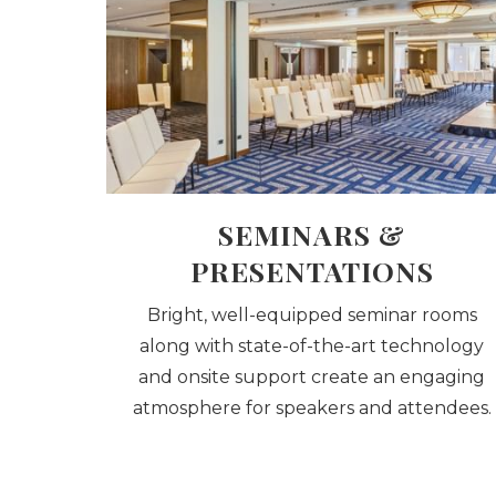
SEMINARS &
PRESENTATIONS
Bright, well-equipped seminar rooms
along with state-of-the-art technology
and onsite support create an engaging
atmosphere for speakers and attendees.