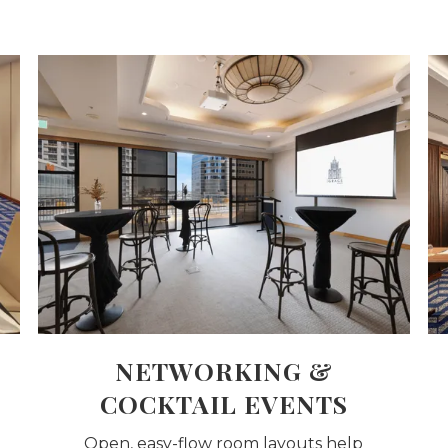
NETWORKING &
COCKTAIL EVENTS
Open, easy-flow room layouts help