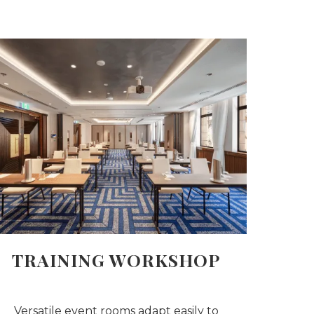
TRAINING WORKSHOP
Versatile event rooms adapt easily to