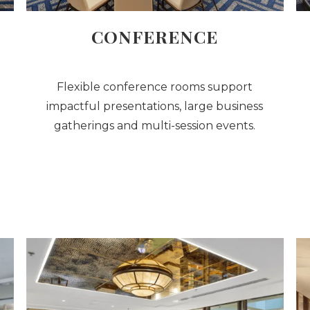
CONFERENCE
Flexible conference rooms support
impactful presentations, large business
gatherings and multi-session events.