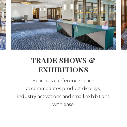
TRADE SHOWS &
EXHIBITIONS
Spacious conference space
accommodates product displays,
industry activations and small exhibitions
with ease.