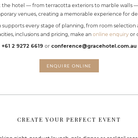
the hotel — from terracotta exteriors to marble walls — 
orary venues, creating a memorable experience for de
supports every stage of planning, from room selection 
cities, inclusions and pricing, make an
online enquiry
or 
+61 2 9272 6619
or
conference@gracehotel.com.au
ENQUIRE ONLINE
CREATE YOUR PERFECT EVENT