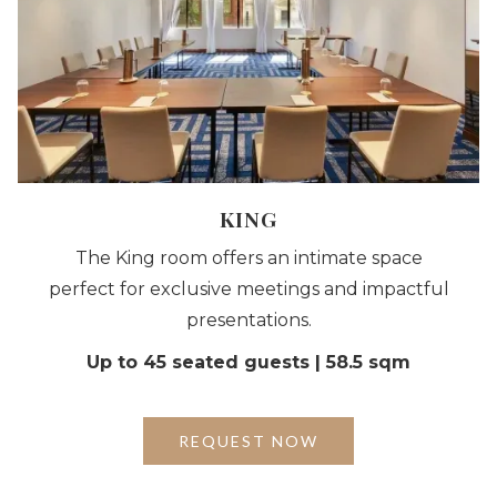
KING
The King room offers an intimate space
perfect for exclusive meetings and impactful
presentations.
Up to 45 seated guests | 58.5 sqm
REQUEST NOW