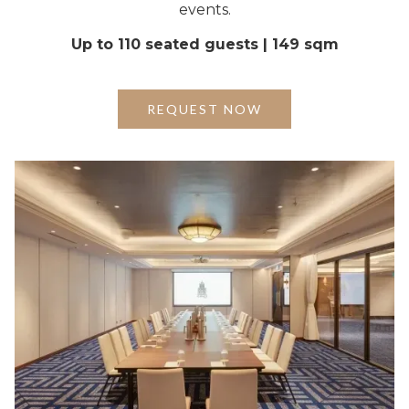
events.
Up to 110 seated guests | 149 sqm
REQUEST NOW