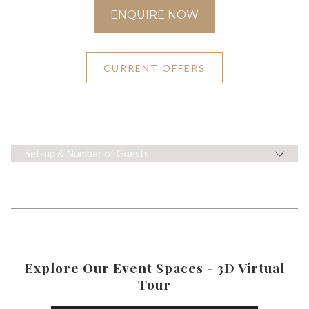
ENQUIRE NOW
CURRENT OFFERS
Set-up & Number of Guests
Explore Our Event Spaces - 3D Virtual
Tour