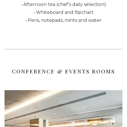
• Afternoon tea (chef’s daily selection)
• Whiteboard and flipchart
• Pens, notepads, mints and water
CONFERENCE & EVENTS ROOMS