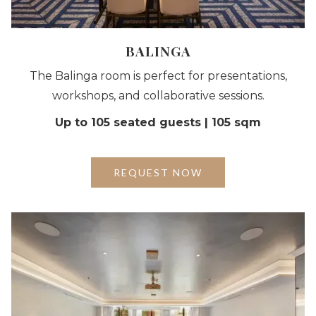
BALINGA
The Balinga room is perfect for presentations,
workshops, and collaborative sessions.
Up to 105 seated guests | 105 sqm
REQUEST NOW