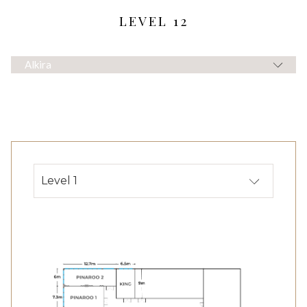
LEVEL 12
Alkira
Level 1