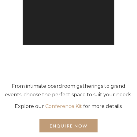
From intimate boardroom gatherings to grand
events, choose the perfect space to suit your needs.
Explore our
Conference Kit
for more details.
ENQUIRE NOW