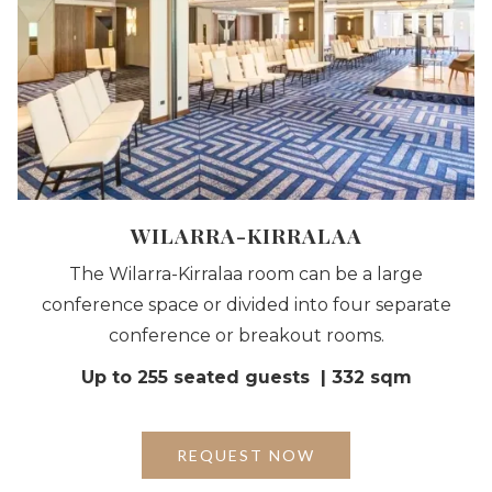
WILARRA-KIRRALAA
The Wilarra-Kirralaa room can be a large
conference space or divided into four separate
conference or breakout rooms.
Up to 255 seated guests | 332 sqm
OPENS
REQUEST NOW
IN