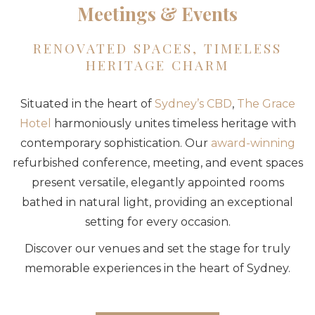
Meetings & Events
RENOVATED SPACES, TIMELESS
HERITAGE CHARM
Situated in the heart of
Sydney’s CBD
,
The Grace
Hotel
harmoniously unites timeless heritage with
contemporary sophistication. Our
award-winning
refurbished conference, meeting, and event spaces
present versatile, elegantly appointed rooms
bathed in natural light, providing an exceptional
setting for every occasion.
Discover our venues and set the stage for truly
memorable experiences in the heart of Sydney.