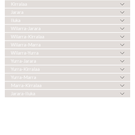
Kirralaa
Jarara
Iluka
Wilarra-Jarara
Wilarra-Kirralaa
Wilarra-Marra
Wilarra-Yurra
Yurra-Jarara
Yurra-Kirralaa
Yurra-Marra
Marra-Kirralaa
Jarara-IIuka