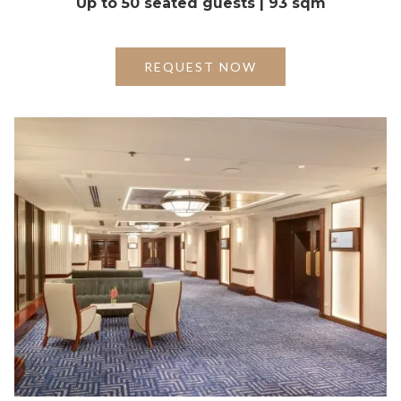
Up to 50 seated guests | 93 sqm
REQUEST NOW