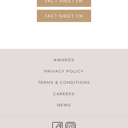
FACT SHEET EN
FACT SHEET CN
AWARDS
PRIVACY POLICY
TERMS & CONDITIONS
CAREERS
NEWS