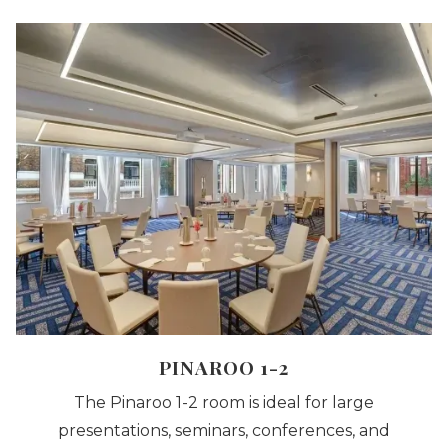
A
NEW
PINAROO 1-2
The Pinaroo 1-2 room is ideal for large
presentations, seminars, conferences, and