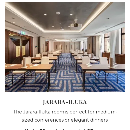
JARARA-ILUKA
The Jarara-Iluka room is perfect for medium-
sized conferences or elegant dinners.