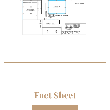
Fact Sheet