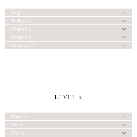
King
Balinga
Pinaroo 1
Pinaroo 2
Pinaroo 1-2
LEVEL 2
Wilarra
Yurra
Marra