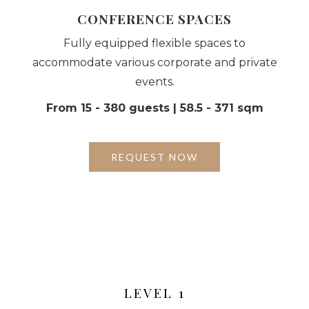
CONFERENCE SPACES
Fully equipped flexible spaces to
accommodate various corporate and private
events.
From 15 - 380 guests | 58.5 - 371 sqm
REQUEST NOW
LEVEL 1