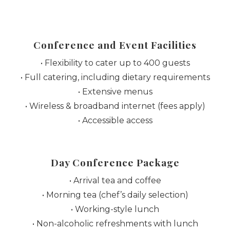
Conference and Event Facilities
• Flexibility to cater up to 400 guests
• Full catering, including dietary requirements
• Extensive menus
• Wireless & broadband internet (fees apply)
• Accessible access
Day Conference Package
• Arrival tea and coffee
• Morning tea (chef’s daily selection)
• Working-style lunch
• Non-alcoholic refreshments with lunch