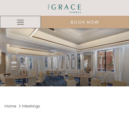
BOOK NOW
Hamburger
Menu
Home
Meetings