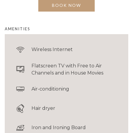
seating.
BOOK NOW
BED
1 King & 2 Singles
AMENITIES
FLOOR AREA
34 - 41 sqm / 366 - 430 sqft
Wireless Internet
GUESTS
Up to 4 guests
Flatscreen TV with Free to Air
*Room configuration and furnishings may vary from images shown.
Channels and in House Movies
Air-conditioning
Hair dryer
Iron and Ironing Board