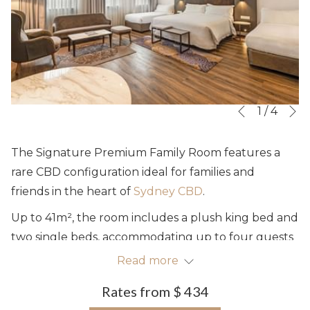
N
Slideshow
Clicking
1
/
4
Previous
control
on
buttons
the
The Signature Premium Family Room features a
following
rare CBD configuration ideal for families and
links
friends in the heart of
Sydney CBD
.
will
Up to 41m², the room includes a plush king bed and
update
two single beds, accommodating up to four guests
the
sharing the existing configuration. The rooms offer
Read more
content
abundant natural light, complimentary high-speed
above
Rates from
$ 434
Wi-Fi, a 50" LED TV, a work station and comfortable