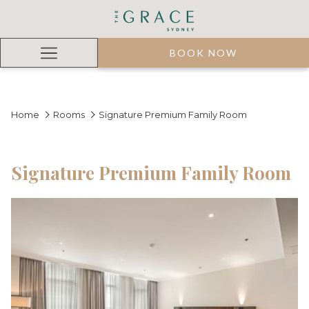
BOOK NOW
Hamburger
Menu
Home
Rooms
Signature Premium Family Room
Signature Premium Family Room