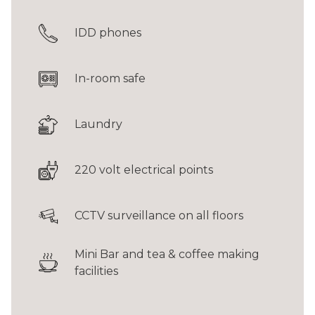
IDD phones
In-room safe
Laundry
220 volt electrical points
CCTV surveillance on all floors
Mini Bar and tea & coffee making
facilities