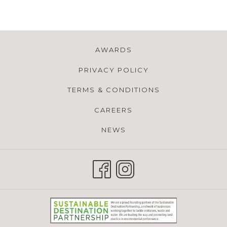
AWARDS
PRIVACY POLICY
TERMS & CONDITIONS
CAREERS
NEWS