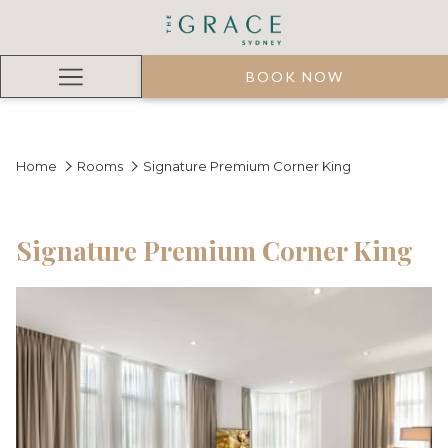
BOOK NOW
Hamburger
Menu
Home
Rooms
Signature Premium Corner King
Signature Premium Corner King