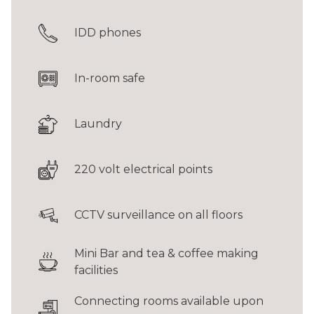
IDD phones
In-room safe
Laundry
220 volt electrical points
CCTV surveillance on all floors
Mini Bar and tea & coffee making
facilities
Connecting rooms available upon