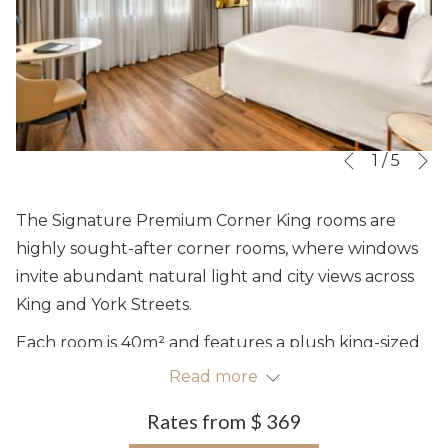
N
Slideshow
Clicking
1
/
5
Previous
control
on
buttons
the
The Signature Premium Corner King rooms are
following
highly sought-after corner rooms, where windows
links
invite abundant natural light and city views across
will
King and York Streets.
update
Each room is 40m² and features a plush king-sized
the
bed, complimentary high-speed Wi-Fi, a 50" LED TV,
Read more
content
a comfortable armchair, a work station, thoughtful
above
Rates from
$ 369
amenities and a well-appointed bathroom with a