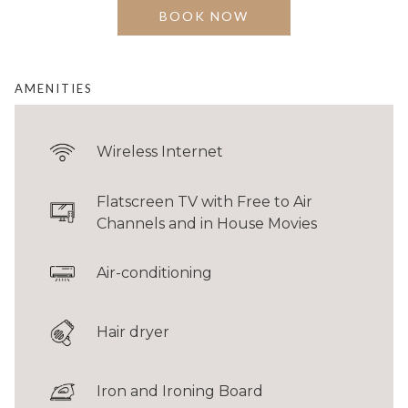
separate shower and bathtub.
BOOK NOW
BED
1 King
AMENITIES
FLOOR AREA
40 sqm / 430 sqft
Wireless Internet
GUESTS
Up to 2 adults
Flatscreen TV with Free to Air
Channels and in House Movies
Connecting room configurations are limited. Please contact
Reservations
to
Air-conditioning
check availability.
Hair dryer
Iron and Ironing Board