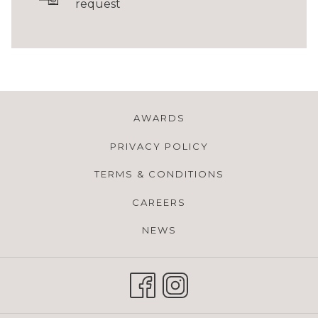
request
AWARDS
PRIVACY POLICY
TERMS & CONDITIONS
CAREERS
NEWS