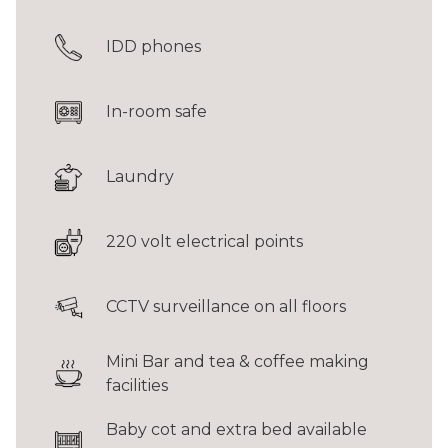
IDD phones
In-room safe
Laundry
220 volt electrical points
CCTV surveillance on all floors
Mini Bar and tea & coffee making
facilities
Baby cot and extra bed available