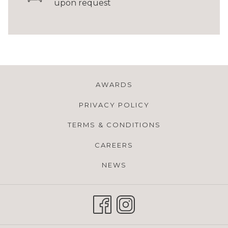
upon request
AWARDS
PRIVACY POLICY
TERMS & CONDITIONS
CAREERS
NEWS