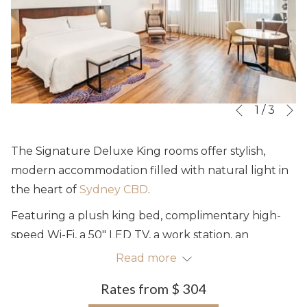
N
Slideshow
Clicking
1
/
3
Previous
control
on
buttons
the
The Signature Deluxe King rooms offer stylish,
following
modern accommodation filled with natural light in
links
the heart of
Sydney CBD
.
will
Featuring a plush king bed, complimentary high-
update
speed Wi-Fi, a 50" LED TV, a work station, an
the
armchair and thoughtful amenities, the spacious
Read more
content
rooms offer up to 35m² of comfort.
above
Rates from
$ 304
Accommodating up to three guests, they are ideal