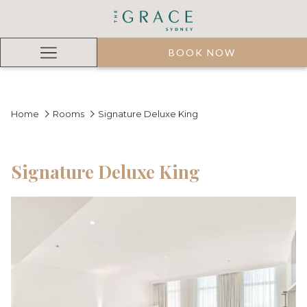
BOOK NOW
Hamburger
Menu
Home
Rooms
Signature Deluxe King
Signature Deluxe King