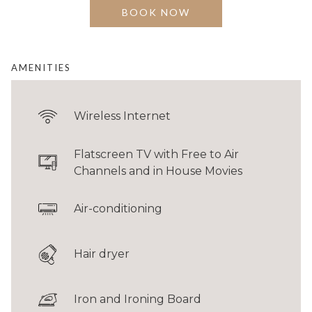
for couples or business travellers seeking comfort
BOOK NOW
and convenience in the city centre.
BED
1 King
AMENITIES
FLOOR AREA
30 - 35 sqm / 323 - 377 sqft
Wireless Internet
GUESTS
Up to 2 adults & 1 child*
Flatscreen TV with Free to Air
*Rollaway bed required for the child. Additional charges apply.
Channels and in House Movies
Connecting room configurations are limited. Please contact
Reservations
to
Air-conditioning
check availability.
Hair dryer
Iron and Ironing Board