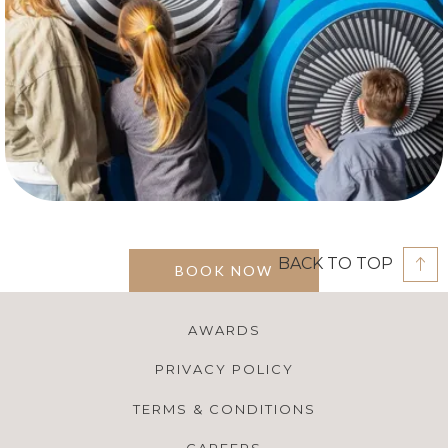
BACK TO TOP
BOOK NOW
AWARDS
PRIVACY POLICY
TERMS & CONDITIONS