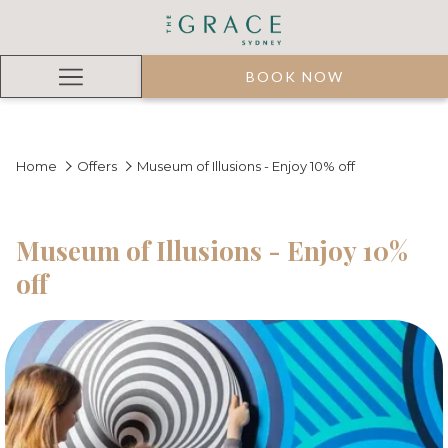
BOOK NOW
Hamburger
Menu
Home
Offers
Museum of Illusions - Enjoy 10% off
Museum of Illusions - Enjoy 10%
off