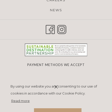
CAREERS
NEWS
PAYMENT METHODS WE ACCEPT
Next
Previous
By using our website you are consenting to our use of
cookies in accordance with our Cookie Policy.
Read more